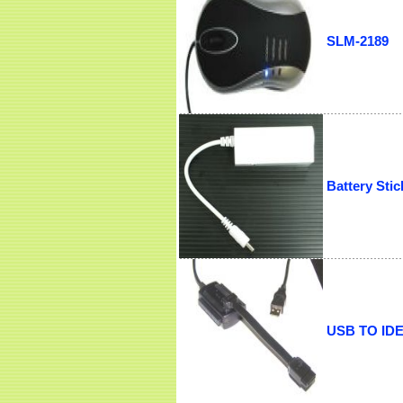
SLM-2189
Battery Stic
USB TO IDE/