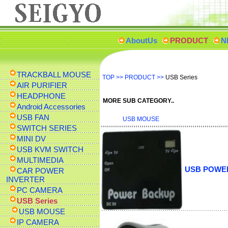
AboutUs
PRODUCT
N
TRACKBALL MOUSE
TOP
>>
PRODUCT
>>
USB Series
AIR PURIFIER
HEADPHONE
MORE SUB CATEGORY..
Android Accessories
USB FAN
USB MOUSE
SWITCH SERIES
MINI DV
USB KVM SWITCH
MULTIMEDIA
USB POWE
CAR POWER
INVERTER
PC CAMERA
USB Series
USB MOUSE
IP CAMERA