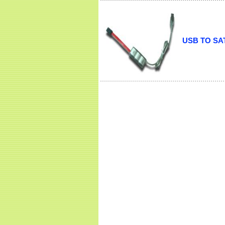
USB TO SAT