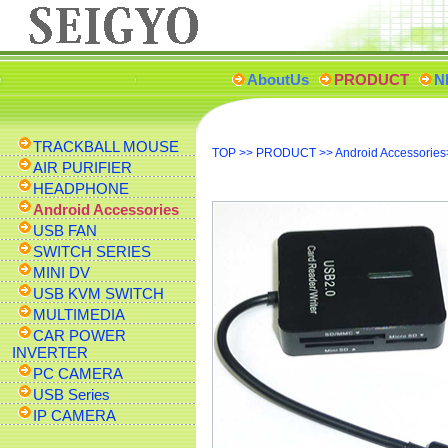
AboutUs
PRODUCT
N
TRACKBALL MOUSE
TOP
>>
PRODUCT
>>
Android Accessories
AIR PURIFIER
HEADPHONE
Android Accessories
USB FAN
SWITCH SERIES
MINI DV
USB KVM SWITCH
MULTIMEDIA
CAR POWER
INVERTER
PC CAMERA
USB Series
IP CAMERA